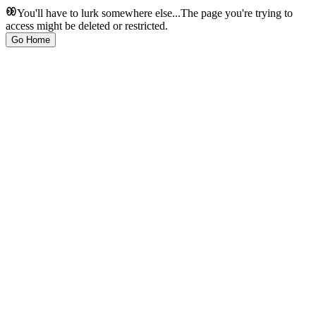
You'll have to lurk somewhere else...
The page you're trying to
access might be deleted or restricted.
Go Home