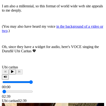
I am also a millennial, so this format of world wide web site appeals
to me deeply.
(You may also have heard my voice
in the background of a video or
two
.)
Oh, since they have a widget for audio, here's VOCE singing the
Duruflé Ubi Caritas 💖
Ubi caritas
00:00
02:39
Ubi caritas
02:39