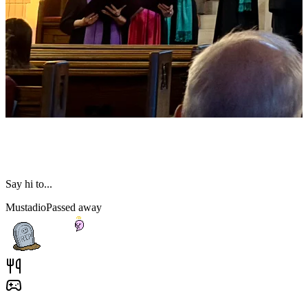
Say hi to...
Mustadio
Passed away