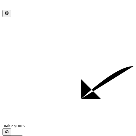
make yours