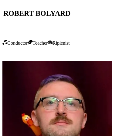
ROBERT BOLYARD
Conductor
Teacher
Ripienist