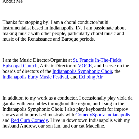
About Me
Thanks for stopping by! I am a choral conductor/multi-
instrumentalist based in Indianapolis, IN. I am passionate about
making music with other people, particularly choral music and
music of the Renaissance and Baroque periods.
I am the Music Director/Organist at
St. Francis In-The-Fields
Episcopal Church
, Artistic Director of
VOCE
, and I serve on the
boards of directors of the
Indianapolis Symphonic Choir
, the
Indianapolis Early Music Festival
, and
Echoing Air
.
In addition to my work as a conductor, I occasionally play viola da
gamba with ensembles throughout the region, and I sing in the
Indianapolis Symphonic Choir. I also play keyboards for improv
shows and improvised musicals with
ComedySportz Indianapolis
and
Red Curb Comedy
. I live in downtown Indianapolis with my
husband Andrew, our son Ian, and our cat Madeline.