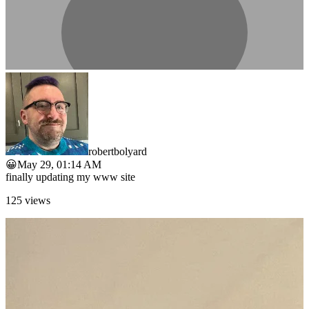
robertbolyard
😀
May 29, 01:14 AM
finally updating my www site
125
views